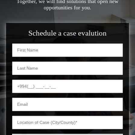
Together, we will find solutions that open new
opportunities for you.
Schedule a case evalution