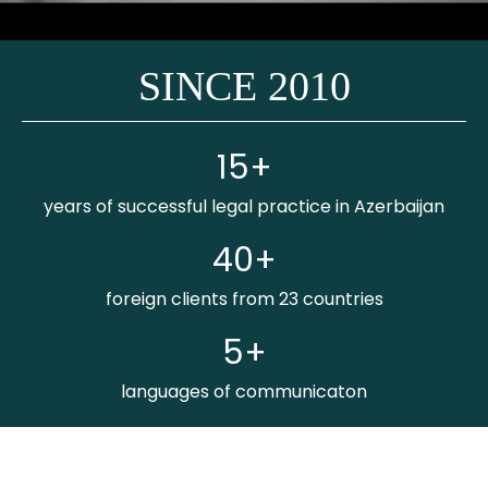
SINCE 2010
15+
years of successful legal practice in Azerbaijan
40+
foreign clients from 23 countries
5+
languages of communicaton