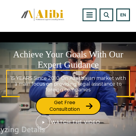
EN
Achieve Your Goals With Our
Expert Guidance
15 YEARS Since 2010 On Azerbaijan market with
a main focus on providing legal assistance to
foreign companies
Get Free
Consultation
WATCH THE VIDEO