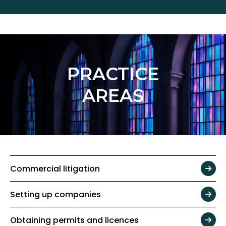
PRACTICE
AREAS
Commercial litigation
Setting up companies
Obtaining permits and licences