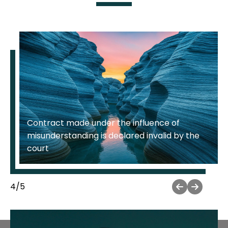
Resolving a dispute regarding the illegal use
of a trademark
5
/
5