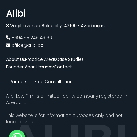
Alibi
3 Vaqif avenue Baku city. AZ1007 Azerbaijan
+994 55 249 49 66
office@alibi.az
About Us
Practice Areas
Case Studies
Founder Anar Umudov
Contact
Partners
Free Consultation
Alibi Law Firm is a limited liability company registered in
Azerbaijan
This website is for information purposes only and not
legal advice