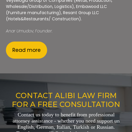
Veyseloglu Group of Companies (Retail, Production,
Wholesale/Distribution, Logistics), Embawood LLC
(Furniture manufacturing), Resant Group LLC
(Hotels&Restaurants/ Construction).
Anar Umudov, Founder.
Read more
CONTACT ALIBI LAW FIRM
FOR A FREE CONSULTATION
Contact us today to benefit from professional
attorney assistance - whether you need support un
English, German, Italian, Turkish or Russian.