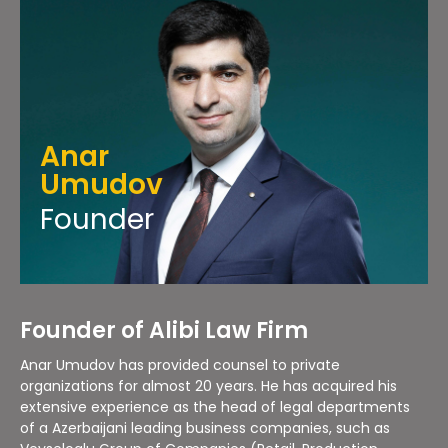
Anar
Umudov
Founder
Founder of Alibi Law Firm
Anar Umudov has provided counsel to private
organizations for almost 20 years. He has acquired his
extensive experience as the head of legal departments
of a Azerbaijani leading business companies, such as