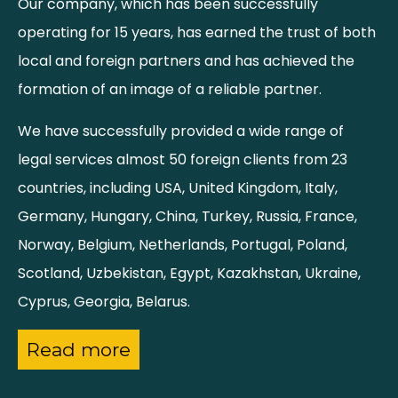
Our company, which has been successfully
operating for 15 years, has earned the trust of both
local and foreign partners and has achieved the
formation of an image of a reliable partner.
We have successfully provided a wide range of
legal services almost 50 foreign clients from 23
countries, including USA, United Kingdom, Italy,
Germany, Hungary, China, Turkey, Russia, France,
Norway, Belgium, Netherlands, Portugal, Poland,
Scotland, Uzbekistan, Egypt, Kazakhstan, Ukraine,
Cyprus, Georgia, Belarus.
Read more