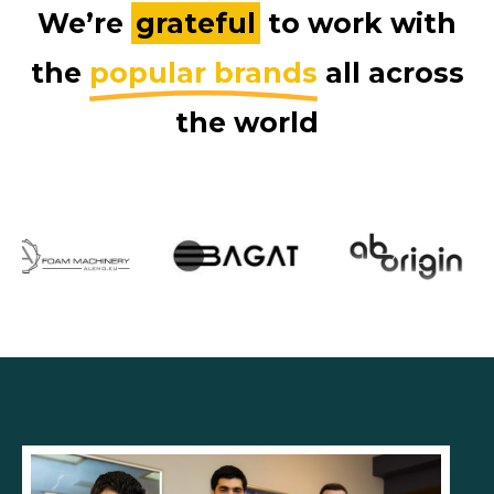
We’re
grateful
to work with
the
popular brands
all across
the world