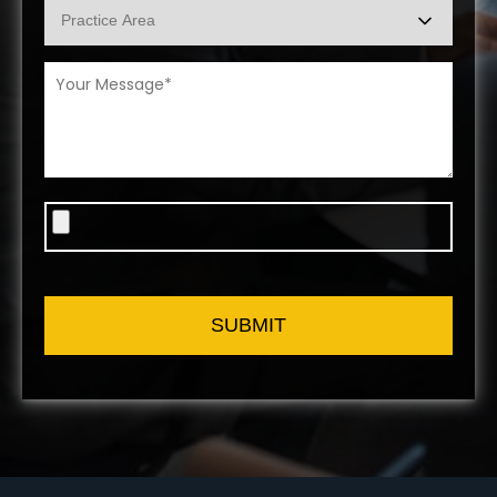
SUBMIT