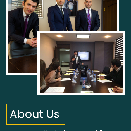
About Us