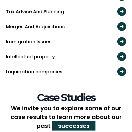
Tax Advice And Planning
Merges And Acquisitions
Immigration Issues
Intellectual property
Luquidation companies
Case Studies
We invite you to explore some of our
case results to learn more about our
past
successes