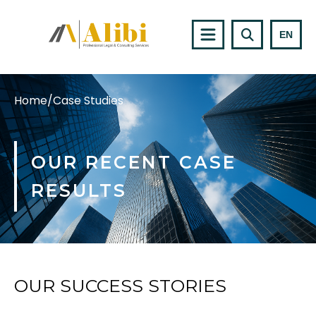
EN
Home
/
Case Studies
OUR RECENT CASE
RESULTS
OUR SUCCESS STORIES