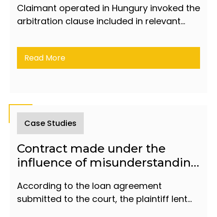
Claimant operated in Hungury invoked the
arbitration clause included in relevant
article of the Agreement concluded by
Respondent as borrower and the
Read More
Hungarian financial institution.
Case Studies
Contract made under the
influence of misunderstanding
is declared invalid by the court
According to the loan agreement
submitted to the court, the plaintiff lent
the defendant 100,000 manats.