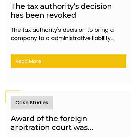
The tax authority’s decision
has been revoked
The tax authority's decision to bring a
company to a administrative liability
under article 598.7 of the Code of
Administrative Offences of the Republic
Read More
of Azerbaijan has been revoked.
Case Studies
Award of the foreign
arbitration court was
recognized and inforced