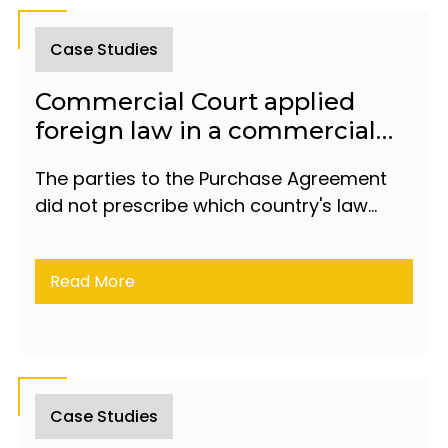
Case Studies
Commercial Court applied
foreign law in a commercial
dispute between residents of
The parties to the Purchase Agreement
Türkiye and Azerbaijan
did not prescribe which country's law
would apply in dealing with a dispute
between them.
Read More
Case Studies