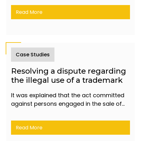
Read More
Case Studies
Resolving a dispute regarding
the illegal use of a trademark
It was explained that the act committed
against persons engaged in the sale of
counterfeit products constitutes liability
under Article 197 of the Criminal Code
Read More