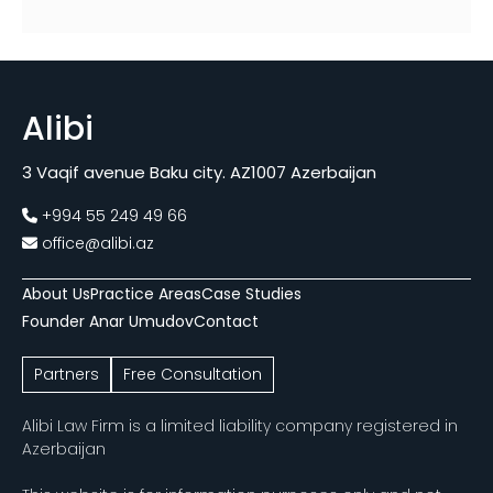
Alibi
3 Vaqif avenue Baku city. AZ1007 Azerbaijan
+994 55 249 49 66
office@alibi.az
About Us
Practice Areas
Case Studies
Founder Anar Umudov
Contact
Partners
Free Consultation
Alibi Law Firm is a limited liability company registered in
Azerbaijan