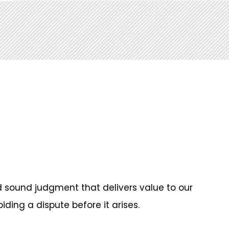
 sound judgment that delivers value to our
iding a dispute before it arises.