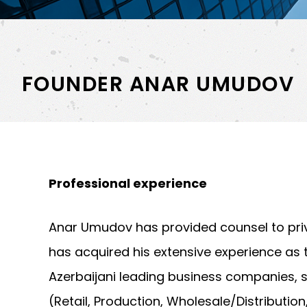
FOUNDER ANAR UMUDOV
Professional experience
Anar Umudov has provided counsel to priv
has acquired his extensive experience as 
Azerbaijani leading business companies,
(Retail, Production, Wholesale/Distributio