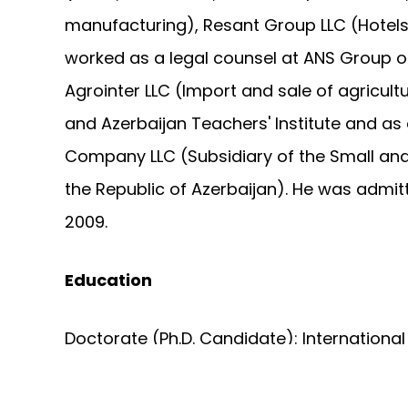
manufacturing), Resant Group LLC (Hotels
worked as a legal counsel at ANS Group
Agrointer LLC (Import and sale of agricult
and Azerbaijan Teachers' Institute and as 
Company LLC (Subsidiary of the Small a
the Republic of Azerbaijan). He was admitt
2009.
Education
Doctorate (Ph.D. Candidate): Internationa
Academy of Sciences, Master of Science: I
(Graduated with honours), Bachelor of Sci