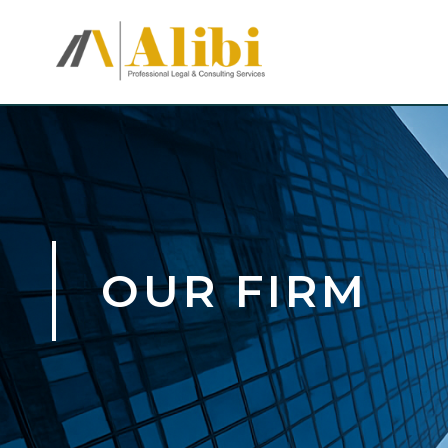
OUR FIRM