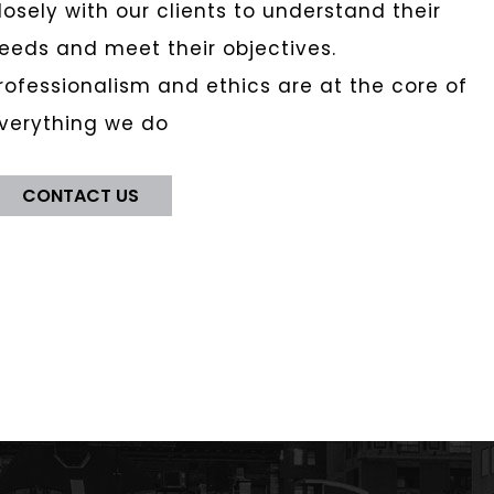
losely with our clients to understand their
eeds and meet their objectives.
rofessionalism and ethics are at the core of
verything we do
CONTACT US