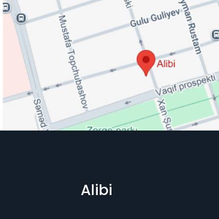
Alibi