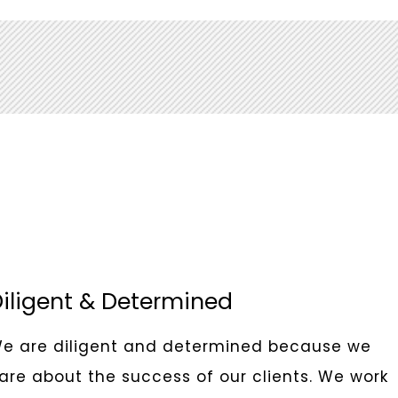
iligent & Determined
e are diligent and determined because we
are about the success of our clients. We work