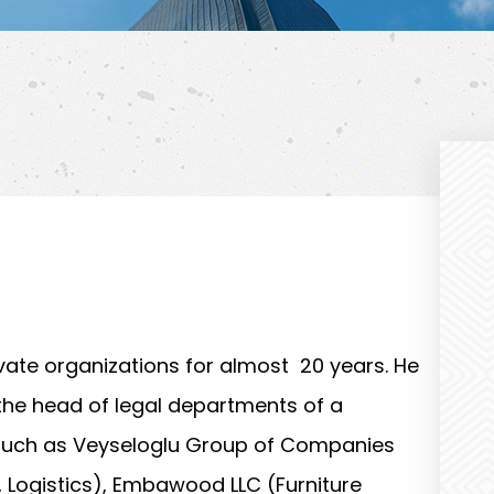
ate organizations for almost 20 years. He
the head of legal departments of a
 such as Veyseloglu Group of Companies
n, Logistics), Embawood LLC (Furniture