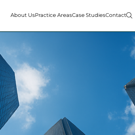
About Us
Practice Areas
Case Studies
Contact