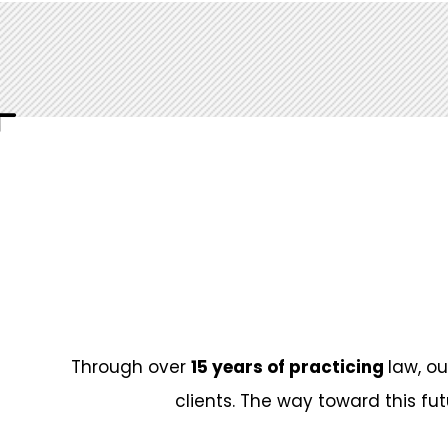
University
Fields of activity
Anar Umudov specializes in the areas of le
contracts, transport, real estate, labor rel
bodies, as well as natural monopoly entiti
disputes.
Assosiations and Honors
Through over
15 years of practicing
law, o
Member of the Azerbaijan Bar Association
clients. The way toward this fut