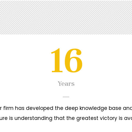
16
gal regulation of commercial activities,
ations, representation in state and judicial
es, international trade, commercial and civil
Years
ur firm has developed the deep knowledge base and
 since 06/2009
ure is understanding that the greatest victory is avo