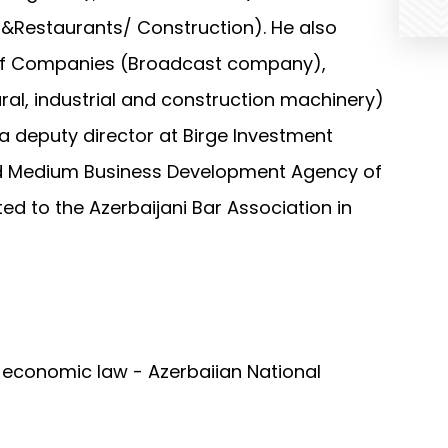
&Restaurants/ Construction). He also
 of Companies (Broadcast company),
ural, industrial and construction machinery)
a deputy director at Birge Investment
nd Medium Business Development Agency of
ed to the Azerbaijani Bar Association in
l economic law - Azerbaijan National
nternational law - Baku State University
ence: International law - Baku State