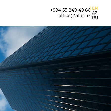
EN
+994 55 249 49 66
AZ
office@alibi.az
RU