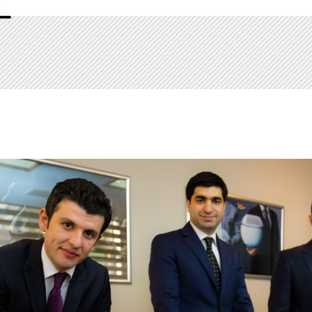
Certificate of Appreciation by Financial 
Presidency of the World Bank for the contr
Azerbaijan 2014/2015/2016/2017
Lecturer in Law at the Academy of Public A
Republic of Azerbaijan 2017-2018
Languges
Azerbaijani, Turkish, English, Russian