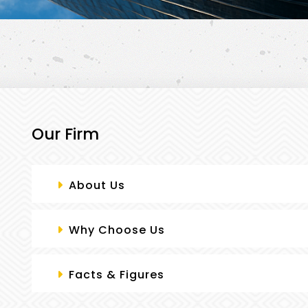
Our Firm
PRACTICE AREAS
About Us
Why Choose Us
Facts & Figures
CASE STUDIES