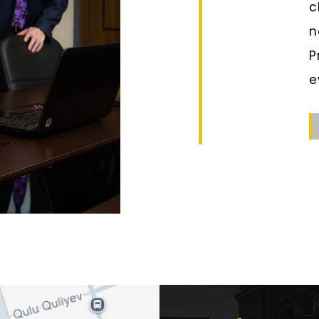
c
n
P
e