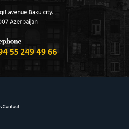
qif avenue Baku city.
007 Azerbaijan
ephone
94 55 249 49 66
ov
Contact