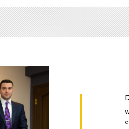
and Private Sector Development Vice
ibution to the project Doing Business
dministration under the President of the
D
W
c