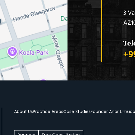
3 Va
AZ1
Tel
+9
About Us
Practice Areas
Case Studies
Founder Anar Umud